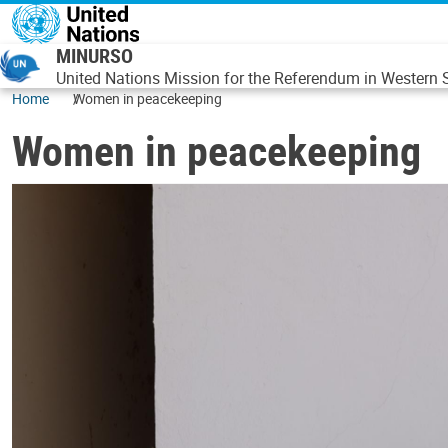
Skip to main content
MINURSO
United Nations Mission for the Referendum in Western
Home
Women in peacekeeping
Women in peacekeeping