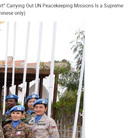
rt” Carrying Out UN Peacekeeping Missions Is a Supreme
hinese only)