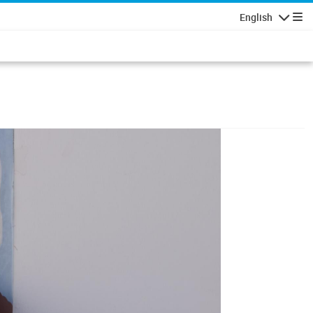
English
Navigatio