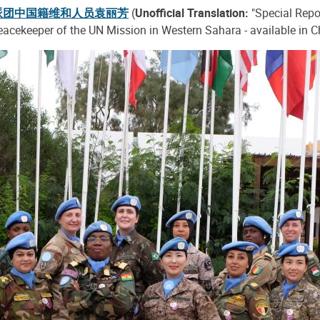
派团中国籍维和人员袁丽芳
(
Unofficial Translation:
"Special Repo
eacekeeper of the UN Mission in Western Sahara - available in C