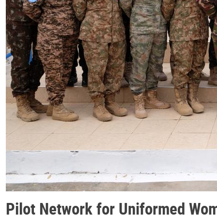
Pilot Network for Uniformed Wo