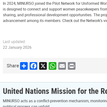
In 2024, MINURSO joined the Pilot Network for Uniformed Wom
is designed to connect and support women peacekeepers from m
sharing, and professional development opportunities. The proj
advancement among its members. Check out the Network’s v
Last updated:
22 January 2026
Share
Facebook
X
WhatsApp
Email
Print
Share
United Nations Mission for the 
MINURSO acts as a conflict-prevention mechanism, monitoring 
political process can unfold.