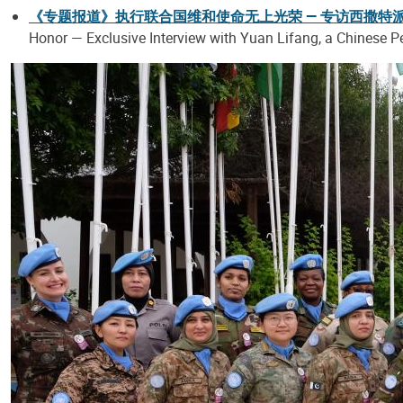
《专题报道》执行联合国维和使命无上光荣 — 专访西撒特
Honor — Exclusive Interview with Yuan Lifang, a Chinese P