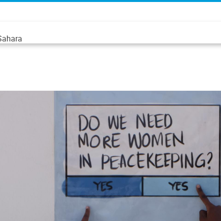
 Sahara