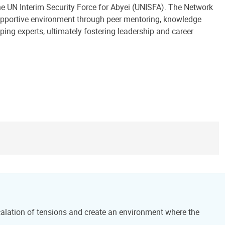
 UN Interim Security Force for Abyei (UNISFA). The Network
supportive environment through peer mentoring, knowledge
ing experts, ultimately fostering leadership and career
calation of tensions and create an environment where the