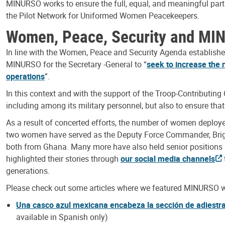
MINURSO works to ensure the full, equal, and meaningful par
the Pilot Network for Uniformed Women Peacekeepers.
Women, Peace, Security and M
In line with the Women, Peace and Security Agenda established
MINURSO for the Secretary -General to “
seek to increase the 
operations
”.
In this context and with the support of the Troop-Contributin
including among its military personnel, but also to ensure th
As a result of concerted efforts, the number of women deplo
two women have served as the Deputy Force Commander, Bri
both from Ghana. Many more have also held senior position
highlighted their stories through
our social media channels
generations.
Please check out some articles where we featured MINURSO
Una casco azul mexicana encabeza la sección de adiestr
available in Spanish only)