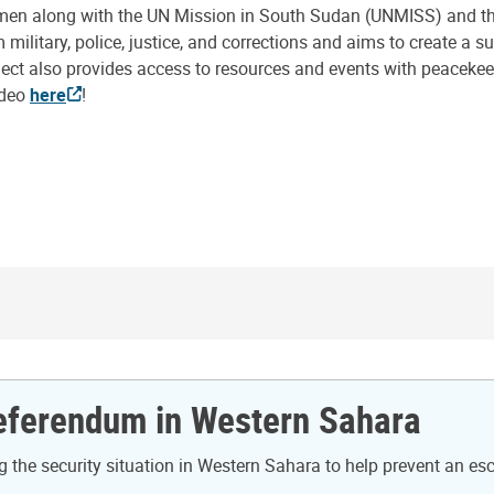
en along with the UN Mission in South Sudan (UNMISS) and the
ilitary, police, justice, and corrections and aims to create a 
ect also provides access to resources and events with peacekeep
ideo
here
!
Referendum in Western Sahara
the security situation in Western Sahara to help prevent an es