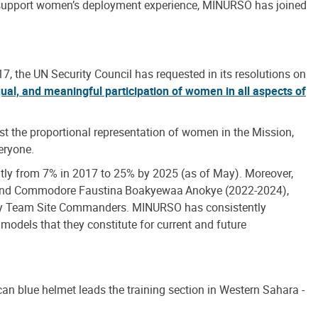
To support women’s deployment experience, MINURSO has joined
, the UN Security Council has requested in its resolutions on
ual, and meaningful participation of women in all aspects of
st the proportional representation of women in the Mission,
eryone.
tly from 7% in 2017 to 25% by 2025 (as of May). Moreover,
 and Commodore Faustina Boakyewaa Anokye (2022-2024),
uty Team Site Commanders. MINURSO has consistently
 models that they constitute for current and future
an blue helmet leads the training section in Western Sahara -