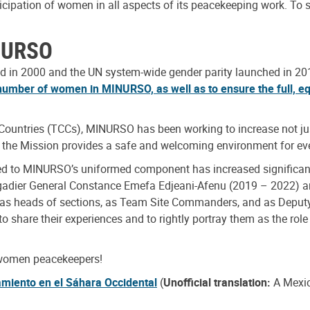
ticipation of women in all aspects of its peacekeeping work. 
INURSO
 in 2000 and the UN system-wide gender parity launched in 2017
number of women in MINURSO, as well as to ensure the full, eq
g Countries (TCCs), MINURSO has been working to increase not ju
at the Mission provides a safe and welcoming environment for ev
yed to MINURSO’s uniformed component has increased significan
gadier General Constance Emefa Edjeani-Afenu (2019 – 2022)
s as heads of sections, as Team Site Commanders, and as Dep
to share their experiences and to rightly portray them as the role
 women peacekeepers!
amiento en el Sáhara Occidental
(
Unofficial translation:
A Mexic