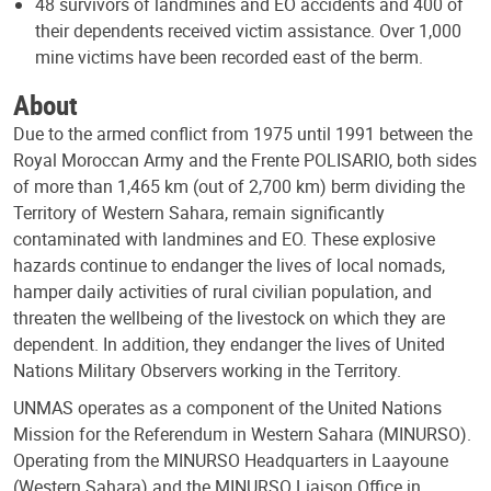
48 survivors of landmines and EO accidents and 400 of
their dependents received victim assistance. Over 1,000
mine victims have been recorded east of the berm.
About
Due to the armed conflict from 1975 until 1991 between the
Royal Moroccan Army and the Frente POLISARIO, both sides
of more than 1,465 km (out of 2,700 km) berm dividing the
Territory of Western Sahara, remain significantly
contaminated with landmines and EO. These explosive
hazards continue to endanger the lives of local nomads,
hamper daily activities of rural civilian population, and
threaten the wellbeing of the livestock on which they are
dependent. In addition, they endanger the lives of United
Nations Military Observers working in the Territory.
UNMAS operates as a component of the United Nations
Mission for the Referendum in Western Sahara (MINURSO).
Operating from the MINURSO Headquarters in Laayoune
(Western Sahara) and the MINURSO Liaison Office in