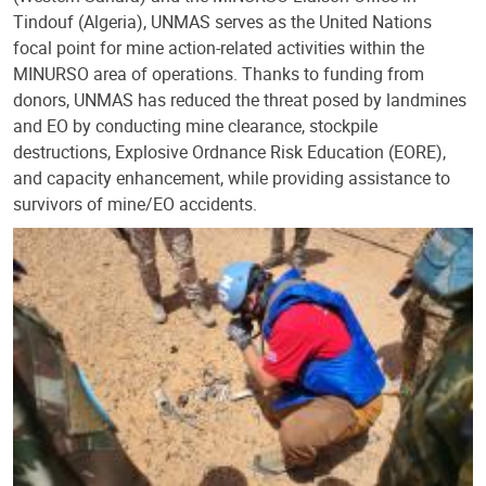
Tindouf (Algeria), UNMAS serves as the United Nations
focal point for mine action-related activities within the
MINURSO area of operations. Thanks to funding from
donors, UNMAS has reduced the threat posed by landmines
and EO by conducting mine clearance, stockpile
destructions, Explosive Ordnance Risk Education (EORE),
and capacity enhancement, while providing assistance to
survivors of mine/EO accidents.