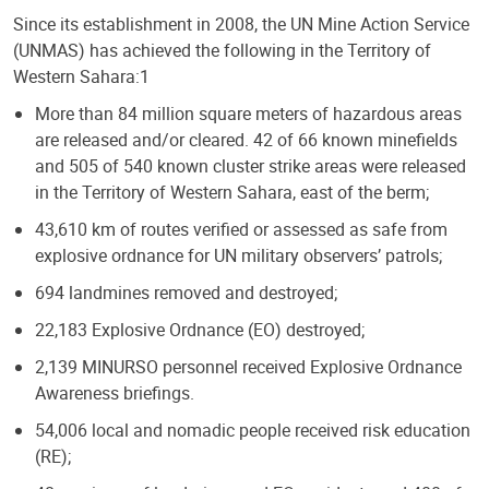
Since its establishment in 2008, the UN Mine Action Service
(UNMAS) has achieved the following in the Territory of
Western Sahara:1
More than 84 million square meters of hazardous areas
are released and/or cleared. 42 of 66 known minefields
and 505 of 540 known cluster strike areas were released
in the Territory of Western Sahara, east of the berm;
43,610 km of routes verified or assessed as safe from
explosive ordnance for UN military observers’ patrols;
694 landmines removed and destroyed;
22,183 Explosive Ordnance (EO) destroyed;
2,139 MINURSO personnel received Explosive Ordnance
Awareness briefings.
54,006 local and nomadic people received risk education
(RE);