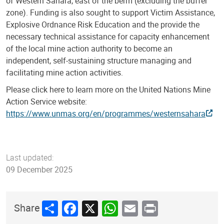
of Western Sahara, east of the berm (excluding the buffer
zone). Funding is also sought to support Victim Assistance,
Explosive Ordnance Risk Education and the provide the
necessary technical assistance for capacity enhancement
of the local mine action authority to become an
independent, self-sustaining structure managing and
facilitating mine action activities.
Please click here to learn more on the United Nations Mine
Action Service website:
https://www.unmas.org/en/programmes/westernsahara
Last updated:
09 December 2025
Share
Facebook
X
WhatsApp
Email
Print
Share