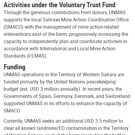
Activities under the Voluntary Trust Fund
Through the generous contributions from donors, UNMAS
supports the local Sahrawi Mine Action Coordination Office
(SMACO) with the management of mine action-related
interventions east of the berm, progressively increasing the
capacity to independently plan and coordinate activities in
accordance with International and Local Mine Action
Standards (I/LMAS).
Funding
UNMAS operations in the Territory of Western Sahara are
funded primarily by the United Nations peacekeeping
budget (est. USD 3 million annually). In recent years, the
Governments of Spain, Germany, Denmark, and Switzerland
supported UNMAS in its efforts to enhance the capacity of
SMACO.
Currently, UNMAS seeks an additional USD 3.5 million to
clear all known landmine/EO contamination in the Territory