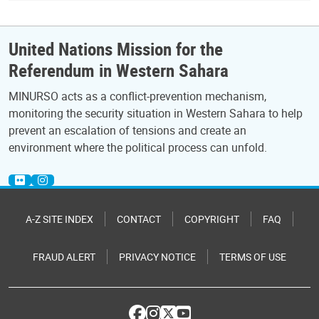
United Nations Mission for the
Referendum in Western Sahara
MINURSO acts as a conflict-prevention mechanism,
monitoring the security situation in Western Sahara to help
prevent an escalation of tensions and create an
environment where the political process can unfold.
A-Z SITE INDEX
CONTACT
COPYRIGHT
FAQ
FRAUD ALERT
PRIVACY NOTICE
TERMS OF USE