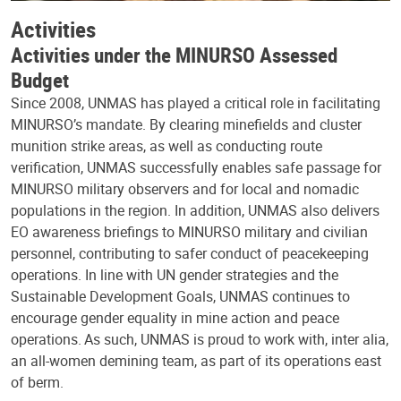
Activities
Activities under the MINURSO Assessed
Budget
Since 2008, UNMAS has played a critical role in facilitating
MINURSO’s mandate. By clearing minefields and cluster
munition strike areas, as well as conducting route
verification, UNMAS successfully enables safe passage for
MINURSO military observers and for local and nomadic
populations in the region. In addition, UNMAS also delivers
EO awareness briefings to MINURSO military and civilian
personnel, contributing to safer conduct of peacekeeping
operations. In line with UN gender strategies and the
Sustainable Development Goals, UNMAS continues to
encourage gender equality in mine action and peace
operations. As such, UNMAS is proud to work with, inter alia,
an all-women demining team, as part of its operations east
of berm.