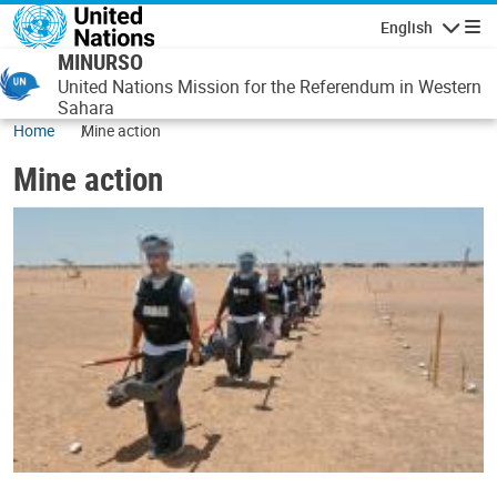
Skip to main content
English
Navigatio
MINURSO
United Nations Mission for the Referendum in Western
Sahara
Home
Mine action
Mine action