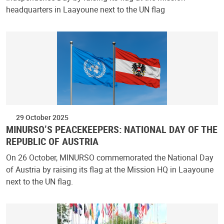
headquarters in Laayoune next to the UN flag
29 October 2025
MINURSO’S PEACEKEEPERS: NATIONAL DAY OF THE
REPUBLIC OF AUSTRIA
On 26 October, MINURSO commemorated the National Day
of Austria by raising its flag at the Mission HQ in Laayoune
next to the UN flag.