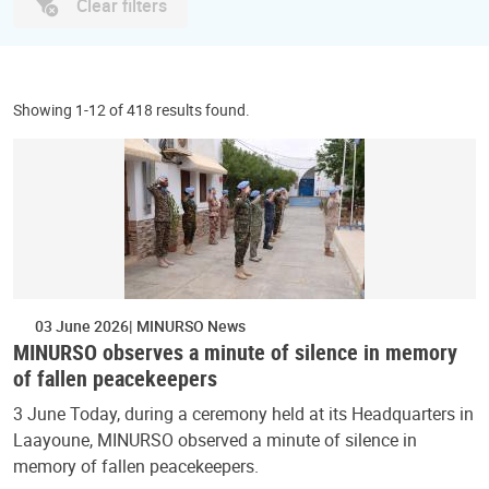
Clear filters
Showing 1-12 of 418 results found.
03 June 2026
MINURSO News
MINURSO observes a minute of silence in memory
of fallen peacekeepers
3 June Today, during a ceremony held at its Headquarters in
Laayoune, MINURSO observed a minute of silence in
memory of fallen peacekeepers.