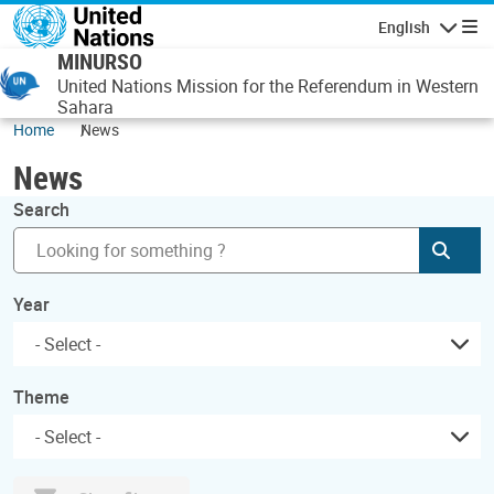
Skip to main content
English
Navigatio
MINURSO
United Nations Mission for the Referendum in Western
Sahara
Home
News
News
Search
Subm
Year
Theme