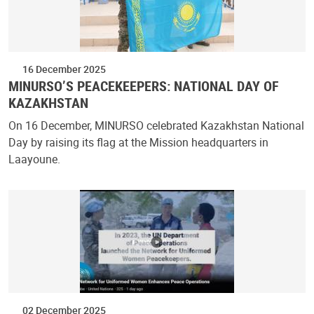
16 December 2025
MINURSO’S PEACEKEEPERS: NATIONAL DAY OF
KAZAKHSTAN
On 16 December, MINURSO celebrated Kazakhstan National
Day by raising its flag at the Mission headquarters in
Laayoune.
02 December 2025