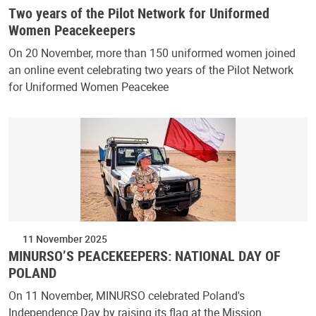
Two years of the Pilot Network for Uniformed
Women Peacekeepers
On 20 November, more than 150 uniformed women joined
an online event celebrating two years of the Pilot Network
for Uniformed Women Peacekee
11 November 2025
MINURSO’S PEACEKEEPERS: NATIONAL DAY OF
POLAND
On 11 November, MINURSO celebrated Poland's
Independence Day by raising its flag at the Mission