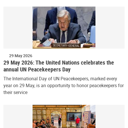
29 May 2026
29 May 2026: The United Nations celebrates the
annual UN Peacekeepers Day
The International Day of UN Peacekeepers, marked every
year on 29 May, is an opportunity to honor peacekeepers for
their service