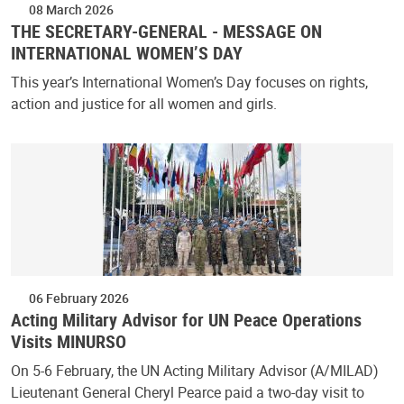
08 March 2026
THE SECRETARY-GENERAL - MESSAGE ON
INTERNATIONAL WOMEN’S DAY
This year’s International Women’s Day focuses on rights,
action and justice for all women and girls.
06 February 2026
Acting Military Advisor for UN Peace Operations
Visits MINURSO
On 5-6 February, the UN Acting Military Advisor (A/MILAD)
Lieutenant General Cheryl Pearce paid a two-day visit to