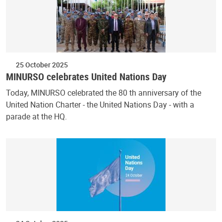
25 October 2025
MINURSO celebrates United Nations Day
Today, MINURSO celebrated the 80 th anniversary of the
United Nation Charter - the United Nations Day - with a
parade at the HQ.