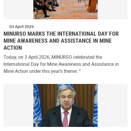
03 April 2026
MINURSO MARKS THE INTERNATIONAL DAY FOR
MINE AWARENESS AND ASSISTANCE IN MINE
ACTION
Today, on 3 April 2026, MINURSO celebrated the
International Day for Mine Awareness and Assistance in
Mine Action under this year’s theme: “