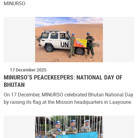
MINURSO.
17 December 2025
MINURSO’S PEACEKEEPERS: NATIONAL DAY OF
BHUTAN
On 17 December, MINURSO celebrated Bhutan National Day
by raising its flag at the Mission headquarters in Laayoune.