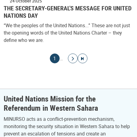
24 October 2025
THE SECRETARY-GENERAL'S MESSAGE FOR UNITED
NATIONS DAY
“We the peoples of the United Nations...” These are not just
the opening words of the United Nations Charter – they
define who we are.
Pagination
Current page
Go to next page
Go to last page
1
…
United Nations Mission for the
Referendum in Western Sahara
MINURSO acts as a conflict-prevention mechanism,
monitoring the security situation in Western Sahara to help
prevent an escalation of tensions and create an