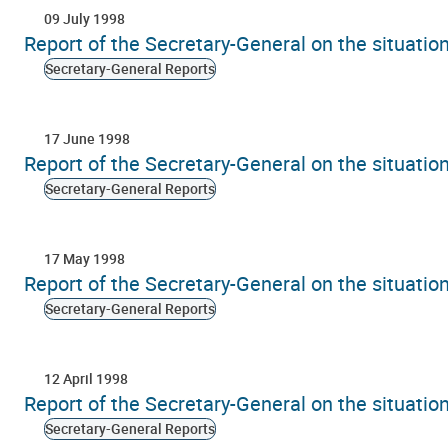
09 July 1998
Report of the Secretary-General on the situati
Secretary-General Reports
17 June 1998
Report of the Secretary-General on the situati
Secretary-General Reports
17 May 1998
Report of the Secretary-General on the situati
Secretary-General Reports
12 April 1998
Report of the Secretary-General on the situati
Secretary-General Reports