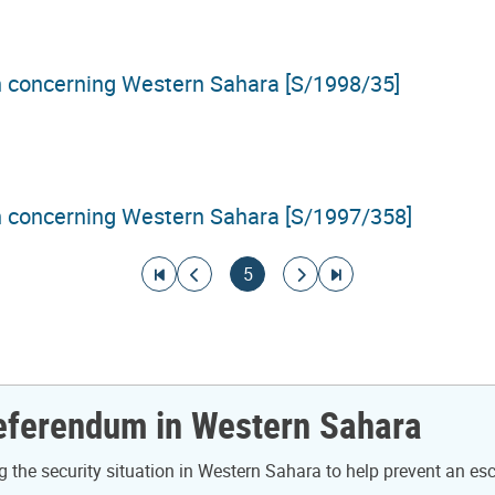
on concerning Western Sahara [S/1998/35]
on concerning Western Sahara [S/1997/358]
Go to first page
Go to previous page
Current page
Go to next page
Go to last page
5
Referendum in Western Sahara
the security situation in Western Sahara to help prevent an es