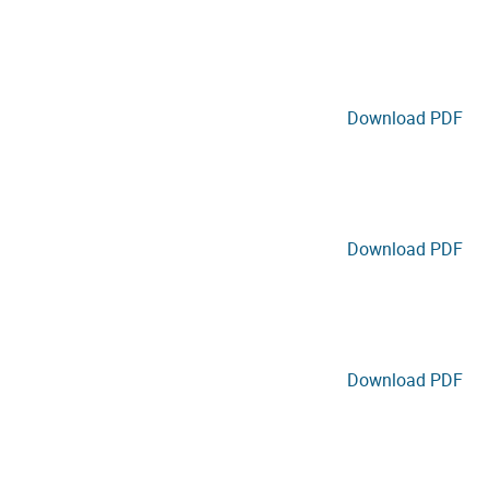
Download PDF
Download PDF
Download PDF