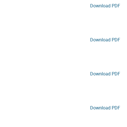
Download PDF
Download PDF
Download PDF
Download PDF