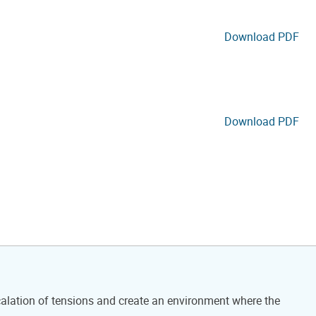
Download PDF
Download PDF
calation of tensions and create an environment where the