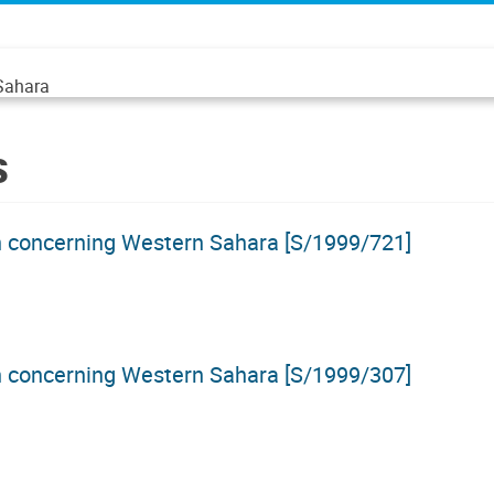
 Sahara
s
on concerning Western Sahara [S/1999/721]
on concerning Western Sahara [S/1999/307]