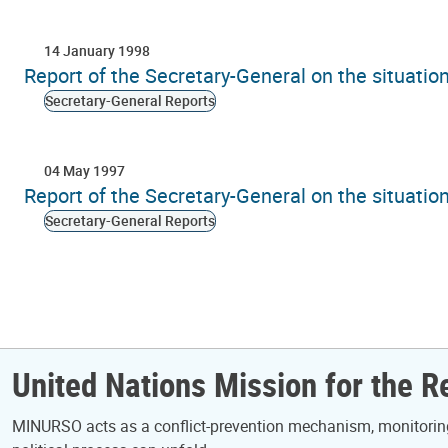
14 January 1998
Report of the Secretary-General on the situati
Secretary-General Reports
04 May 1997
Report of the Secretary-General on the situati
Secretary-General Reports
Pagination
United Nations Mission for the 
MINURSO acts as a conflict-prevention mechanism, monitoring 