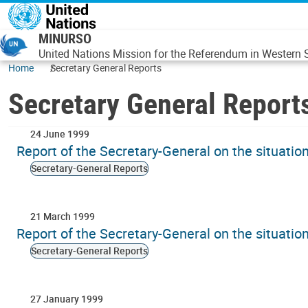
Skip to main content
MINURSO
United Nations Mission for the Referendum in Western
Home
Secretary General Reports
Secretary General Report
24 June 1999
Report of the Secretary-General on the situati
Secretary-General Reports
21 March 1999
Report of the Secretary-General on the situati
Secretary-General Reports
27 January 1999