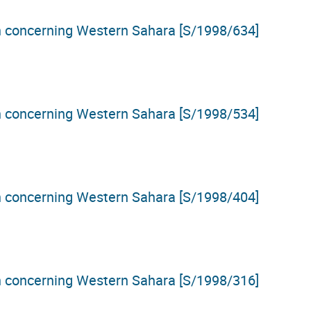
on concerning Western Sahara [S/1998/634]
on concerning Western Sahara [S/1998/534]
on concerning Western Sahara [S/1998/404]
on concerning Western Sahara [S/1998/316]