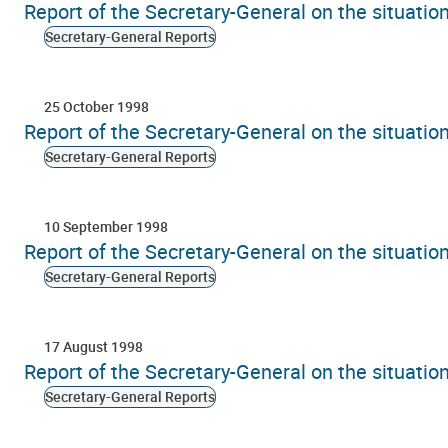
Report of the Secretary-General on the situati
Secretary-General Reports
25 October 1998
Report of the Secretary-General on the situati
Secretary-General Reports
10 September 1998
Report of the Secretary-General on the situati
Secretary-General Reports
17 August 1998
Report of the Secretary-General on the situati
Secretary-General Reports