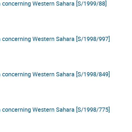
on concerning Western Sahara [S/1999/88]
on concerning Western Sahara [S/1998/997]
on concerning Western Sahara [S/1998/849]
on concerning Western Sahara [S/1998/775]