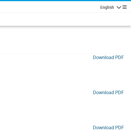
English
Navigatio
Download PDF
Download PDF
Download PDF