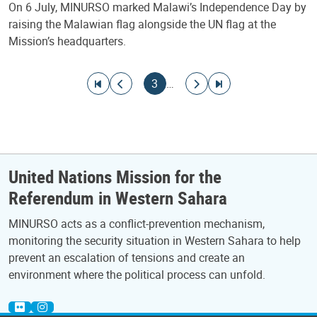
On 6 July, MINURSO marked Malawi’s Independence Day by
raising the Malawian flag alongside the UN flag at the
Mission’s headquarters.
Pagination
Go to first page
Go to previous page
Current page
Go to next page
Go to last page
3
…
United Nations Mission for the
Referendum in Western Sahara
MINURSO acts as a conflict-prevention mechanism,
monitoring the security situation in Western Sahara to help
prevent an escalation of tensions and create an
environment where the political process can unfold.