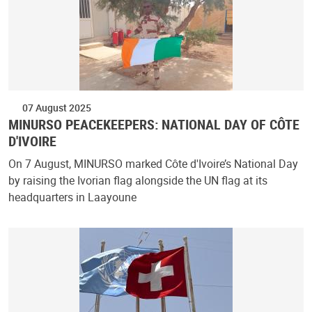
07 August 2025
MINURSO PEACEKEEPERS: NATIONAL DAY OF CÔTE
D'IVOIRE
On 7 August, MINURSO marked Côte d'Ivoire’s National Day
by raising the Ivorian flag alongside the UN flag at its
headquarters in Laayoune