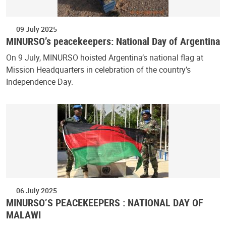
09 July 2025
MINURSO’s peacekeepers: National Day of Argentina
On 9 July, MINURSO hoisted Argentina’s national flag at
Mission Headquarters in celebration of the country’s
Independence Day.
06 July 2025
MINURSO’S PEACEKEEPERS : NATIONAL DAY OF
MALAWI