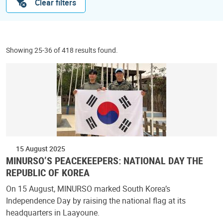
Clear filters
Showing 25-36 of 418 results found.
15 August 2025
MINURSO’S PEACEKEEPERS: NATIONAL DAY THE
REPUBLIC OF KOREA
On 15 August, MINURSO marked South Korea’s
Independence Day by raising the national flag at its
headquarters in Laayoune.