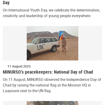
Day
On International Youth Day, we celebrate the determination,
creativity and leadership of young people everywhere.
11 August 2025
MINURSO’s peacekeepers: National Day of Chad
On 11 August, MINURSO observed the Independence Day of
Chad by raising the national flag at the Mission HQ in
Laayoune next to the UN flag.