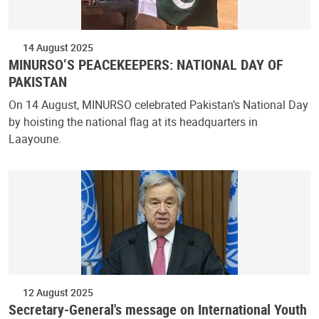
14 August 2025
MINURSO’S PEACEKEEPERS: NATIONAL DAY OF
PAKISTAN
On 14 August, MINURSO celebrated Pakistan’s National Day
by hoisting the national flag at its headquarters in
Laayoune.
12 August 2025
Secretary-General's message on International Youth