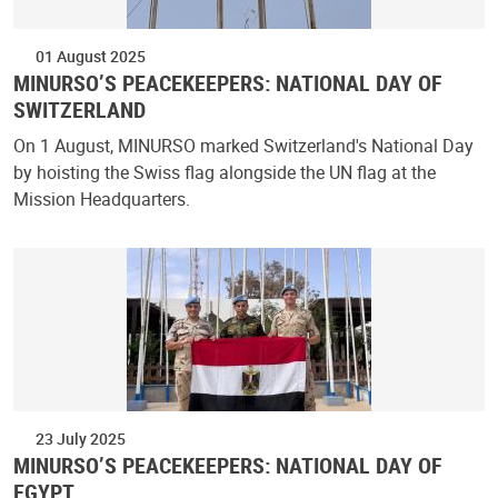
01 August 2025
MINURSO’S PEACEKEEPERS: NATIONAL DAY OF
SWITZERLAND
On 1 August, MINURSO marked Switzerland's National Day
by hoisting the Swiss flag alongside the UN flag at the
Mission Headquarters.
23 July 2025
MINURSO’S PEACEKEEPERS: NATIONAL DAY OF
EGYPT