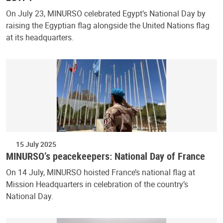
On July 23, MINURSO celebrated Egypt’s National Day by
raising the Egyptian flag alongside the United Nations flag
at its headquarters.
15 July 2025
MINURSO’s peacekeepers: National Day of France
On 14 July, MINURSO hoisted France’s national flag at
Mission Headquarters in celebration of the country’s
National Day.