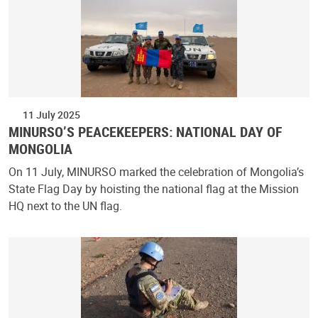
11 July 2025
MINURSO’S PEACEKEEPERS: NATIONAL DAY OF
MONGOLIA
On 11 July, MINURSO marked the celebration of Mongolia’s
State Flag Day by hoisting the national flag at the Mission
HQ next to the UN flag.