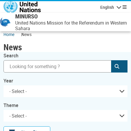
Skip to main content
English
Navigatio
MINURSO
United Nations Mission for the Referendum in Western
Sahara
Home
News
News
Search
Subm
Year
Theme