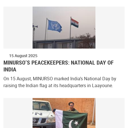
15 August 2025
MINURSO’S PEACEKEEPERS: NATIONAL DAY OF
INDIA
On 15 August, MINURSO marked India’s National Day by
raising the Indian flag at its headquarters in Laayoune.