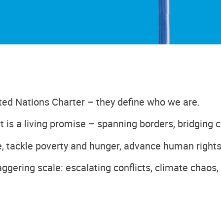
ted Nations Charter – they define who we are.
t is a living promise – spanning borders, bridging c
, tackle poverty and hunger, advance human rights
ggering scale: escalating conflicts, climate chaos,