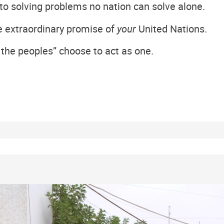
o solving problems no nation can solve alone.
the extraordinary promise of
your
United Nations.
 the peoples” choose to act as one.