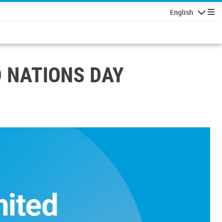
English
Navigatio
D NATIONS DAY