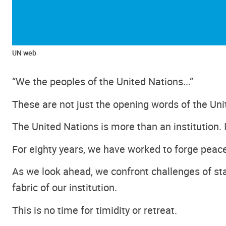
UN web
“We the peoples of the United Nations...”
These are not just the opening words of the Uni
The United Nations is more than an institution. I
For eighty years, we have worked to forge peace
As we look ahead, we confront challenges of sta
fabric of our institution.
This is no time for timidity or retreat.