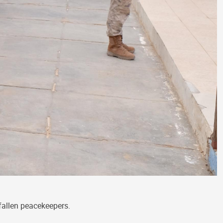
fallen peacekeepers.