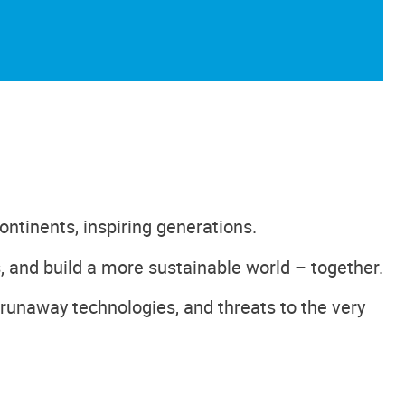
ontinents, inspiring generations.
, and build a more sustainable world – together.
 runaway technologies, and threats to the very