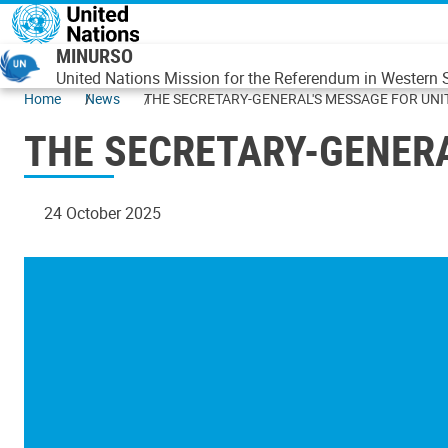
Skip to main content
MINURSO
United Nations Mission for the Referendum in Western
Home
News
THE SECRETARY-GENERAL'S MESSAGE FOR UNI
THE SECRETARY-GENERA
24 October 2025