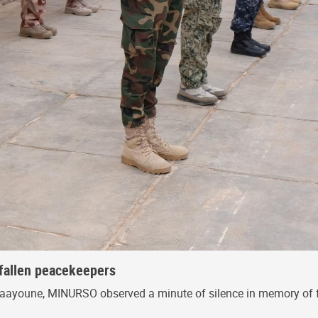
fallen peacekeepers
 Laayoune, MINURSO observed a minute of silence in memory of 