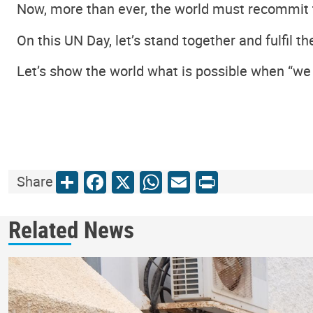
Now, more than ever, the world must recommit t
On this UN Day, let’s stand together and fulfil 
Let’s show the world what is possible when “we
Share
Facebook
X
WhatsApp
Email
Print
Share
Related News