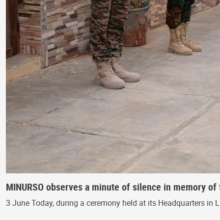
MINURSO observes a minute of silence in memory of 
3 June Today, during a ceremony held at its Headquarters in