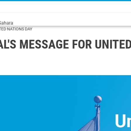
 Sahara
TED NATIONS DAY
L'S MESSAGE FOR UNITE